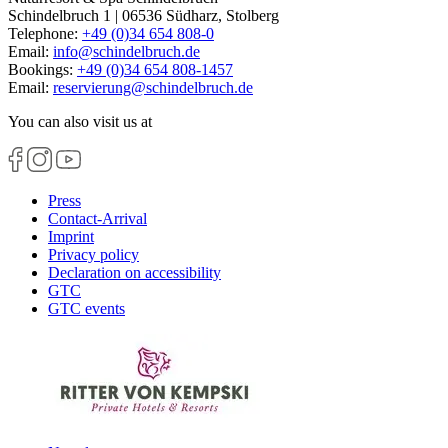
Schindelbruch 1 | 06536 Südharz, Stolberg
Telephone:
+49 (0)34 654 808-0
Email:
info
@
schindelbruch.de
Bookings:
+49 (0)34 654 808-1457
Email:
reservierung
@
schindelbruch.de
You can also visit us at
Press
Contact-Arrival
Imprint
Privacy policy
Declaration on accessibility
GTC
GTC events