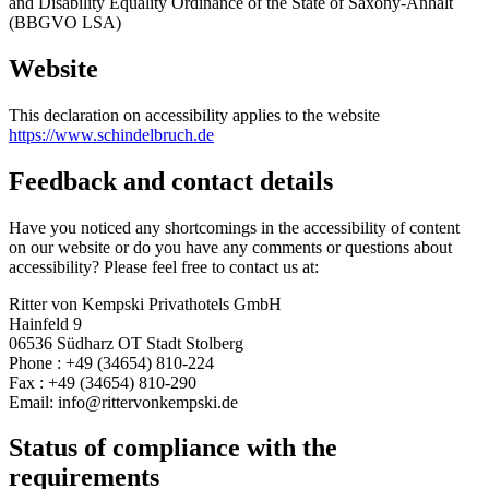
and Disability Equality Ordinance of the State of Saxony-Anhalt
(BBGVO LSA)
Website
This declaration on accessibility applies to the website
https://www.schindelbruch.de
Feedback and contact details
Have you noticed any shortcomings in the accessibility of content
on our website or do you have any comments or questions about
accessibility? Please feel free to contact us at:
Ritter von Kempski Privathotels GmbH
Hainfeld 9
06536 Südharz OT Stadt Stolberg
Phone : +49 (34654) 810-224
Fax : +49 (34654) 810-290
Email: info@rittervonkempski.de
Status of compliance with the
requirements