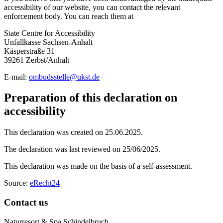
accessibility of our website, you can contact the relevant
enforcement body. You can reach them at
State Centre for Accessibility
Unfallkasse Sachsen-Anhalt
Käsperstraße 31
39261 Zerbst/Anhalt
E-mail:
ombudsstelle
@
ukst.de
Preparation of this declaration on
accessibility
This declaration was created on 25.06.2025.
The declaration was last reviewed on 25/06/2025.
This declaration was made on the basis of a self-assessment.
Source:
eRecht24
Contact us
Naturresort & Spa Schindelbruch