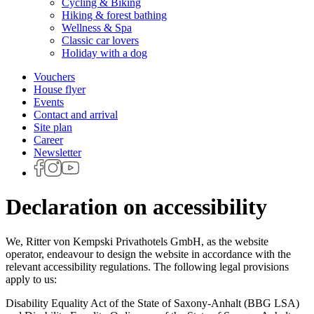
Cycling & Biking
Hiking & forest bathing
Wellness & Spa
Classic car lovers
Holiday with a dog
Vouchers
House flyer
Events
Contact and arrival
Site plan
Career
Newsletter
Declaration on accessibility
We, Ritter von Kempski Privathotels GmbH, as the website
operator, endeavour to design the website in accordance with the
relevant accessibility regulations. The following legal provisions
apply to us:
Disability Equality Act of the State of Saxony-Anhalt (BBG LSA)