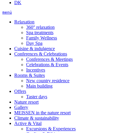
DK
menü
Relaxation
360° relaxation
Spa treatments
Family Wellness
Day Spa
Cuisine & indulgence
Conferences & Celebrations
Conferences & Meetings
Celebrations & Events
Incentives
Rooms & Suites
New country residence
Main building
Offers
Taster days
Nature resort
Gallery
MEISSEN in the nature resort
Climate & sustainability
Active & Vital
Excursions & Experiences