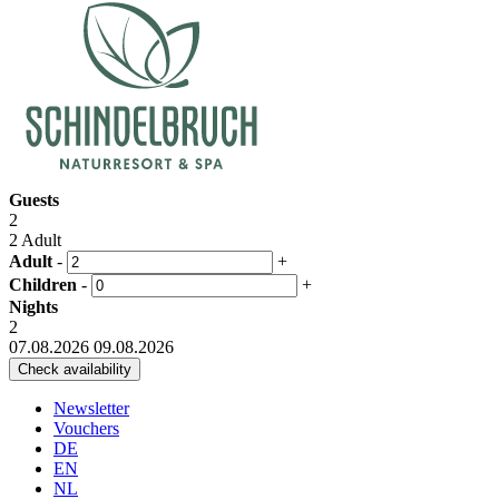
Guests
2
2 Adult
Adult
-
+
Children
-
+
Nights
2
07.08.2026
09.08.2026
Newsletter
Vouchers
DE
EN
NL