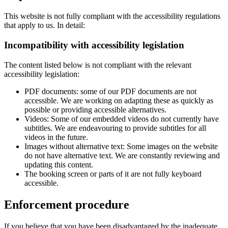
This website is not fully compliant with the accessibility regulations
that apply to us. In detail:
Incompatibility with accessibility legislation
The content listed below is not compliant with the relevant
accessibility legislation:
PDF documents: some of our PDF documents are not
accessible. We are working on adapting these as quickly as
possible or providing accessible alternatives.
Videos: Some of our embedded videos do not currently have
subtitles. We are endeavouring to provide subtitles for all
videos in the future.
Images without alternative text: Some images on the website
do not have alternative text. We are constantly reviewing and
updating this content.
The booking screen or parts of it are not fully keyboard
accessible.
Enforcement procedure
If you believe that you have been disadvantaged by the inadequate