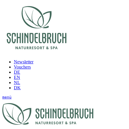
Newsletter
Vouchers
DE
EN
NL
DK
menü