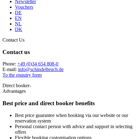
Newsletter
Vouchers
DE
EN
NL
DK
Contact Us
Contact us
Phone:
+49 (0)34 654 808-0
E-mail:
info
@
schindelbruch.de
To the enquiry form
Direct booker-
Advantages
Best price and
direct booker benefits
Best price guarantee when booking via our website or our
reservation system
Personal contact person with advice and support in selecting
offers
Flexible booking customisation options