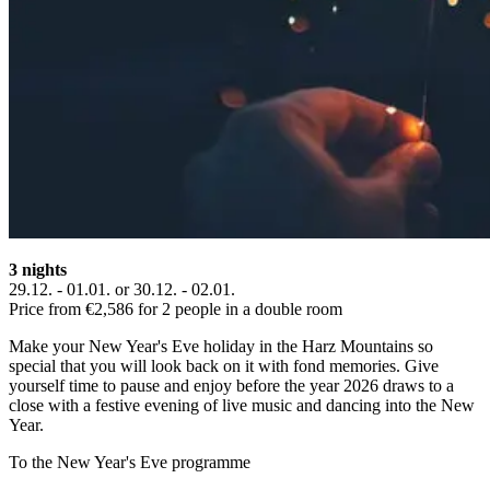
3 nights
29.12. - 01.01. or 30.12. - 02.01.
Price from €2,586 for 2 people in a double room
Make your New Year's Eve holiday in the Harz Mountains so
special that you will look back on it with fond memories. Give
yourself time to pause and enjoy before the year 2026 draws to a
close with a festive evening of live music and dancing into the New
Year.
To the New Year's Eve programme