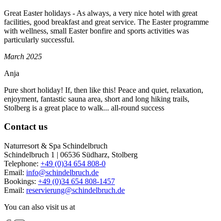
Great Easter holidays - As always, a very nice hotel with great
facilities, good breakfast and great service. The Easter programme
with wellness, small Easter bonfire and sports activities was
particularly successful.
March 2025
Anja
Pure short holiday! If, then like this! Peace and quiet, relaxation,
enjoyment, fantastic sauna area, short and long hiking trails,
Stolberg is a great place to walk... all-round success
Contact us
Naturresort & Spa Schindelbruch
Schindelbruch 1 | 06536 Südharz, Stolberg
Telephone:
+49 (0)34 654 808-0
Email:
info
@
schindelbruch.de
Bookings:
+49 (0)34 654 808-1457
Email:
reservierung
@
schindelbruch.de
You can also visit us at