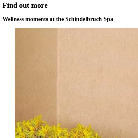
Find out more
Wellness moments at the Schindelbruch Spa