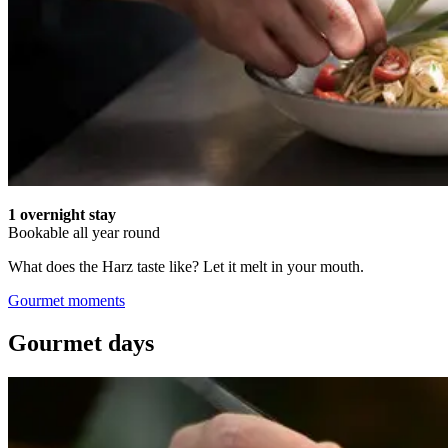
1 overnight stay
Bookable all year round
What does the Harz taste like? Let it melt in your mouth.
Gourmet moments
Gourmet days