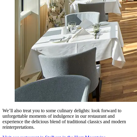
We’ll also treat you to some culinary delights: look forward to
unforgettable moments of indulgence in our restaurant and
experience the delicious blend of traditional classics and modern
reinterpretations.