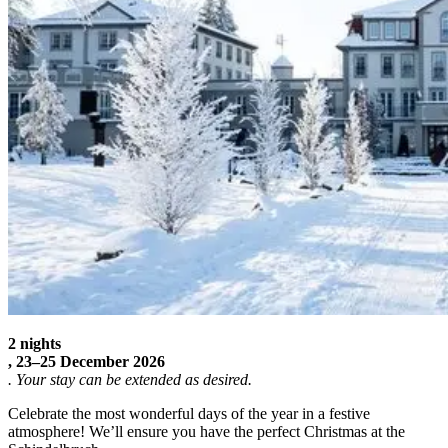
2 nights
,
23–25 December 2026
. Your stay can be extended as desired.
Celebrate the most wonderful days of the year in a festive
atmosphere! We’ll ensure you have the perfect Christmas at the