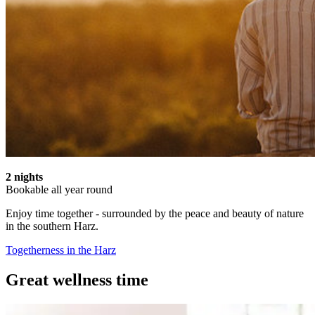
2 nights
Bookable all year round
Enjoy time together - surrounded by the peace and beauty of nature
in the southern Harz.
Togetherness in the Harz
Great wellness time