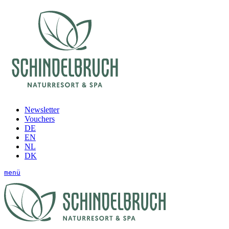
Newsletter
Vouchers
DE
EN
NL
DK
menü