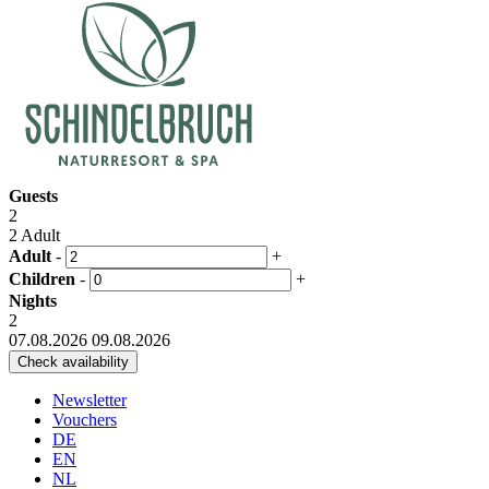
Guests
2
2 Adult
Adult
-
+
Children
-
+
Nights
2
07.08.2026
09.08.2026
Newsletter
Vouchers
DE
EN
NL