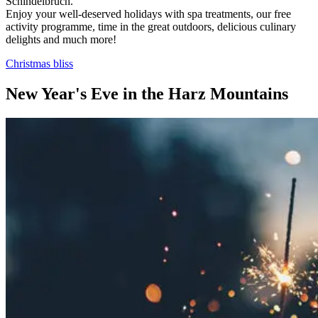
Schindelbruch.
Enjoy your well-deserved holidays with spa treatments, our free
activity programme, time in the great outdoors, delicious culinary
delights and much more!
Christmas bliss
New Year's Eve in the Harz Mountains