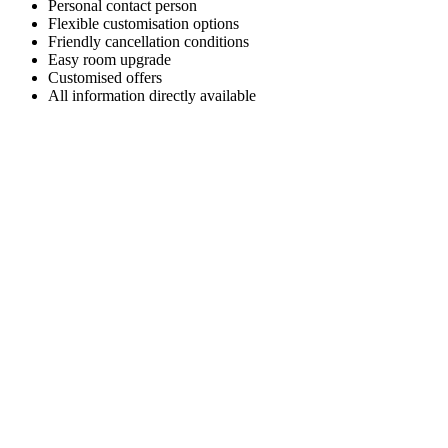
Personal contact person
Flexible customisation options
Friendly cancellation conditions
Easy room upgrade
Customised offers
All information directly available