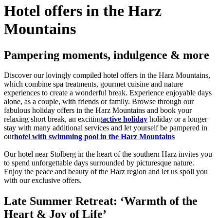
Hotel offers in the Harz
Mountains
Pampering moments, indulgence & more
Discover our lovingly compiled hotel offers in the Harz Mountains,
which combine spa treatments, gourmet cuisine and nature
experiences to create a wonderful break. Experience enjoyable days
alone, as a couple, with friends or family. Browse through our
fabulous holiday offers in the Harz Mountains and book your
relaxing short break, an exciting
active holiday
holiday or a longer
stay with many additional services and let yourself be pampered in
our
hotel with swimming pool in the Harz Mountains
Our hotel near Stolberg in the heart of the southern Harz invites you
to spend unforgettable days surrounded by picturesque nature.
Enjoy the peace and beauty of the Harz region and let us spoil you
with our exclusive offers.
Late Summer Retreat: ‘Warmth of the
Heart & Joy of Life’