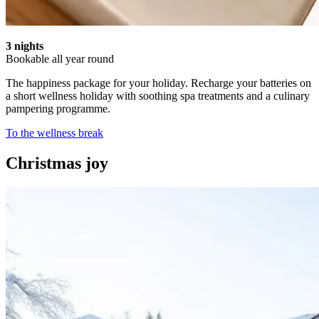
3 nights
Bookable all year round
The happiness package for your holiday. Recharge your batteries on
a short wellness holiday with soothing spa treatments and a culinary
pampering programme.
To the wellness break
Christmas joy