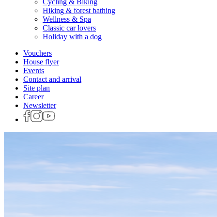
Cycling & Biking
Hiking & forest bathing
Wellness & Spa
Classic car lovers
Holiday with a dog
Vouchers
House flyer
Events
Contact and arrival
Site plan
Career
Newsletter