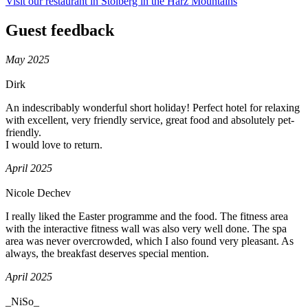
Visit our restaurant in Stolberg in the Harz Mountains
Guest feedback
May 2025
Dirk
An indescribably wonderful short holiday! Perfect hotel for relaxing
with excellent, very friendly service, great food and absolutely pet-
friendly.
I would love to return.
April 2025
Nicole Dechev
I really liked the Easter programme and the food. The fitness area
with the interactive fitness wall was also very well done. The spa
area was never overcrowded, which I also found very pleasant. As
always, the breakfast deserves special mention.
April 2025
_NiSo_