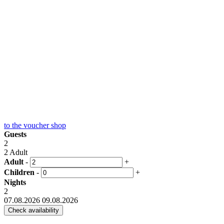
to the
voucher shop
Guests
2
2 Adult
Adult
-
+
Children
-
+
Nights
2
07.08.2026
09.08.2026