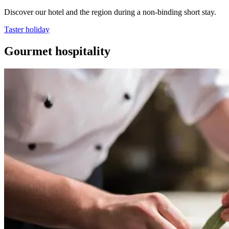
Discover our hotel and the region during a non-binding short stay.
Taster holiday
Gourmet hospitality