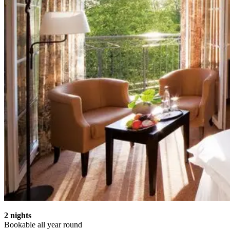
2 nights
Bookable all year round