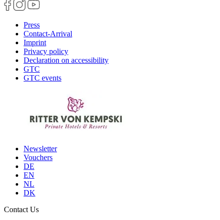
Press
Contact-Arrival
Imprint
Privacy policy
Declaration on accessibility
GTC
GTC events
Newsletter
Vouchers
DE
EN
NL
DK
Contact Us