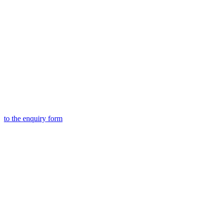
to the
enquiry form