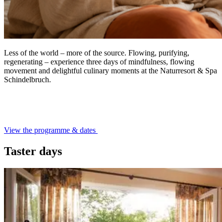
Less of the world – more of the source. Flowing, purifying,
regenerating – experience three days of mindfulness, flowing
movement and delightful culinary moments at the Naturresort & Spa
Schindelbruch.
View the programme & dates
Taster days