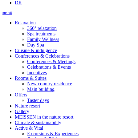
DK
menü
Relaxation
360° relaxation
Spa treatments
Family Wellness
Day Spa
Cuisine & indulgence
Conferences & Celebrations
Conferences & Meetings
Celebrations & Events
Incentives
Rooms & Suites
New country residence
Main building
Offers
Taster days
Nature resort
Gallery
MEISSEN in the nature resort
Climate & sustainability
Active & Vital
Excursions & Experiences