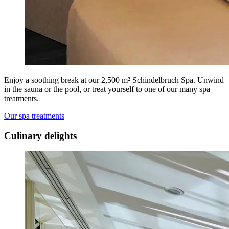
Enjoy a soothing break at our 2,500 m² Schindelbruch Spa. Unwind
in the sauna or the pool, or treat yourself to one of our many spa
treatments.
Our spa treatments
Culinary delights