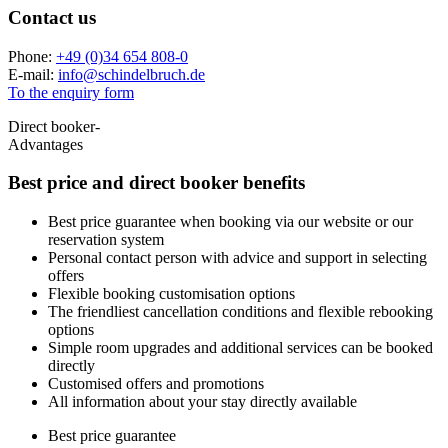
Contact us
Phone:
+49 (0)34 654 808-0
E-mail:
info
@
schindelbruch.de
To the enquiry form
Direct booker-
Advantages
Best price and
direct booker benefits
Best price guarantee when booking via our website or our
reservation system
Personal contact person with advice and support in selecting
offers
Flexible booking customisation options
The friendliest cancellation conditions and flexible rebooking
options
Simple room upgrades and additional services can be booked
directly
Customised offers and promotions
All information about your stay directly available
Best price guarantee