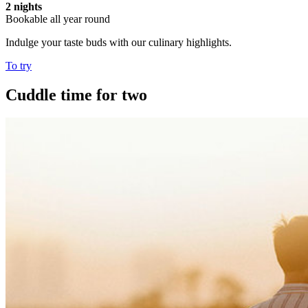
2 nights
Bookable all year round
Indulge your taste buds with our culinary highlights.
To try
Cuddle time for two