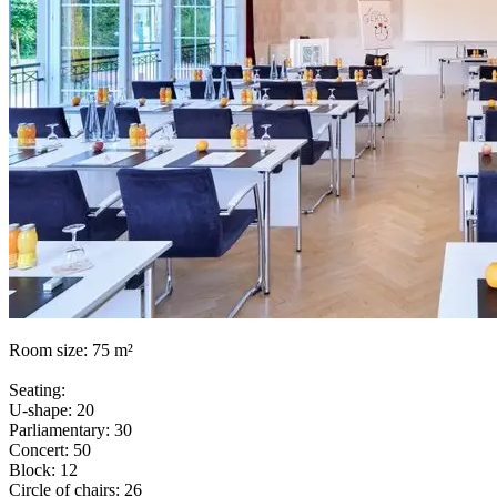
Room size: 75 m²
Seating:
U-shape: 20
Parliamentary: 30
Concert: 50
Block: 12
Circle of chairs: 26