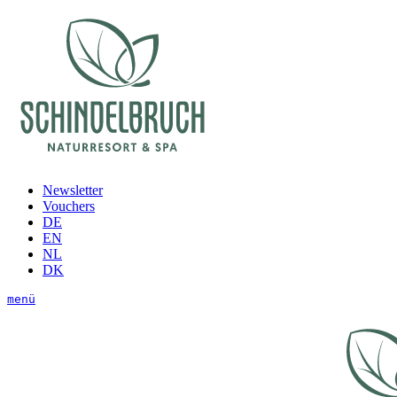
Newsletter
Vouchers
DE
EN
NL
DK
menü