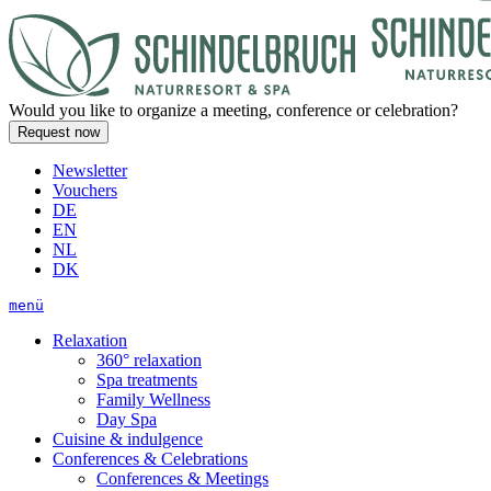
Would you like to organize a meeting, conference or celebration?
Newsletter
Vouchers
DE
EN
NL
DK
menü
Relaxation
360° relaxation
Spa treatments
Family Wellness
Day Spa
Cuisine & indulgence
Conferences & Celebrations
Conferences & Meetings