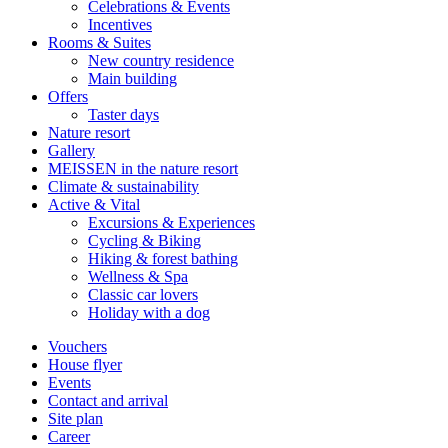
Celebrations & Events
Incentives
Rooms & Suites
New country residence
Main building
Offers
Taster days
Nature resort
Gallery
MEISSEN in the nature resort
Climate & sustainability
Active & Vital
Excursions & Experiences
Cycling & Biking
Hiking & forest bathing
Wellness & Spa
Classic car lovers
Holiday with a dog
Vouchers
House flyer
Events
Contact and arrival
Site plan
Career