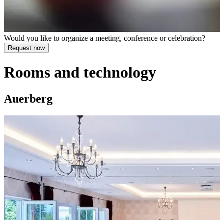
Would you like to organize a meeting, conference or celebration?
Rooms and technology
Auerberg