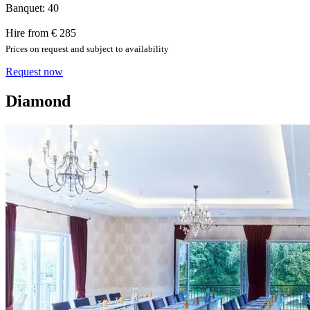
Banquet: 40
Hire from € 285
Prices on request and subject to availability
Request now
Diamond