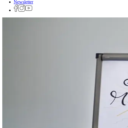
Newsletter