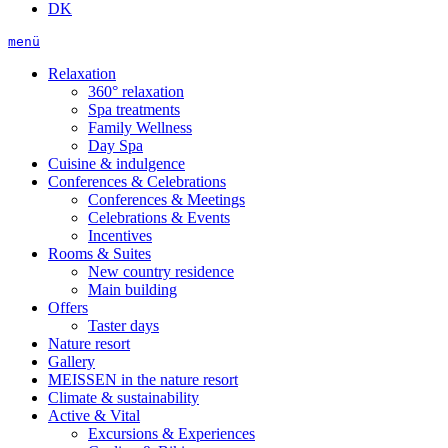
DK
menü
Relaxation
360° relaxation
Spa treatments
Family Wellness
Day Spa
Cuisine & indulgence
Conferences & Celebrations
Conferences & Meetings
Celebrations & Events
Incentives
Rooms & Suites
New country residence
Main building
Offers
Taster days
Nature resort
Gallery
MEISSEN in the nature resort
Climate & sustainability
Active & Vital
Excursions & Experiences