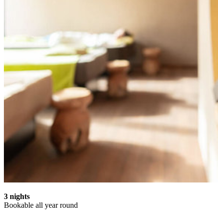
3 nights
Bookable all year round