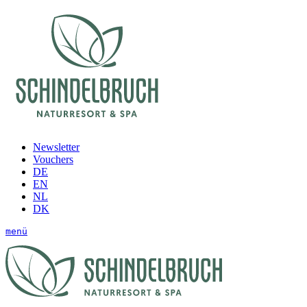
Newsletter
Vouchers
DE
EN
NL
DK
menü