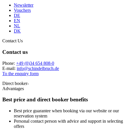
Newsletter
Vouchers
DE
EN
NL
DK
Contact Us
Contact us
Phone:
+49 (0)34 654 808-0
E-mail:
info
@
schindelbruch.de
To the enquiry form
Direct booker-
Advantages
Best price and
direct booker benefits
Best price guarantee when booking via our website or our
reservation system
Personal contact person with advice and support in selecting
offers