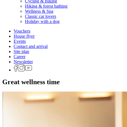
Cycling & Biking
Hiking & forest bathing
Wellness & Spa
Classic car lovers
Holiday with a dog
Vouchers
House flyer
Events
Contact and arrival
Site plan
Career
Newsletter
Great wellness time