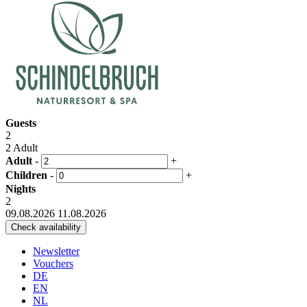
Guests
2
2 Adult
Adult
-
+
Children
-
+
Nights
2
09.08.2026
11.08.2026
Newsletter
Vouchers
DE
EN
NL