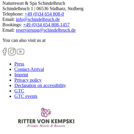
Naturresort & Spa Schindelbruch
Schindelbruch 1 | 06536 Südharz, Stolberg
Telephone:
+49 (0)34 654 808-0
Email:
info
@
schindelbruch.de
Bookings:
+49 (0)34 654 808-1457
Email:
reservierung
@
schindelbruch.de
You can also visit us at
Press
Contact-Arrival
Imprint
Privacy policy
Declaration on accessibility
GTC
GTC events