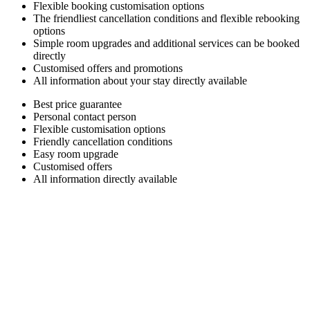
Flexible booking customisation options
The friendliest cancellation conditions and flexible rebooking
options
Simple room upgrades and additional services can be booked
directly
Customised offers and promotions
All information about your stay directly available
Best price guarantee
Personal contact person
Flexible customisation options
Friendly cancellation conditions
Easy room upgrade
Customised offers
All information directly available