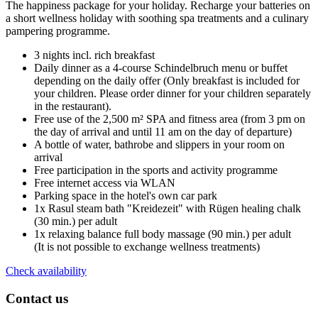
The happiness package for your holiday. Recharge your batteries on
a short wellness holiday with soothing spa treatments and a culinary
pampering programme.
3 nights incl. rich breakfast
Daily dinner as a 4-course Schindelbruch menu or buffet
depending on the daily offer (Only breakfast is included for
your children. Please order dinner for your children separately
in the restaurant).
Free use of the 2,500 m² SPA and fitness area (from 3 pm on
the day of arrival and until 11 am on the day of departure)
A bottle of water, bathrobe and slippers in your room on
arrival
Free participation in the sports and activity programme
Free internet access via WLAN
Parking space in the hotel's own car park
1x Rasul steam bath "Kreidezeit" with Rügen healing chalk
(30 min.) per adult
1x relaxing balance full body massage (90 min.) per adult
(It is not possible to exchange wellness treatments)
Check availability
Contact us