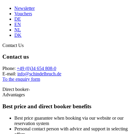
Newsletter
Vouchers
DE
EN
NL
DK
Contact Us
Contact us
Phone:
+49 (0)34 654 808-0
E-mail:
info
@
schindelbruch.de
To the enquiry form
Direct booker-
Advantages
Best price and
direct booker benefits
Best price guarantee when booking via our website or our
reservation system
Personal contact person with advice and support in selecting