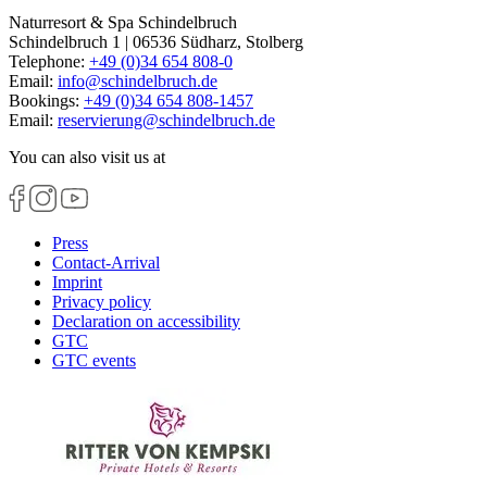
Naturresort & Spa Schindelbruch
Schindelbruch 1 | 06536 Südharz, Stolberg
Telephone:
+49 (0)34 654 808-0
Email:
info
@
schindelbruch.de
Bookings:
+49 (0)34 654 808-1457
Email:
reservierung
@
schindelbruch.de
You can also visit us at
Press
Contact-Arrival
Imprint
Privacy policy
Declaration on accessibility
GTC
GTC events