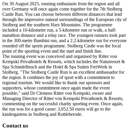
On 30 August 2025, running enthusiasts from the region and all
over Germany will once again come together for the 7th Stolberg
Castle Run. You can choose between different distances that lead
through the impressive natural surroundings of the European city of
Stolberg and the southern Harz Mountains. The programme
included a 10-kilometre run, a 5-kilometre run or walk, a half-
marathon distance and a relay race. The youngest runners took part
in the 300-metre Bambini run, and a 2.2-kilometre run for everyone
rounded off the sports programme. Stolberg Castle was the focal
point of the sporting event and the start and finish line.
The running event was conceived and organised by Ritter von
Kempski Privathotels & Resorts, which includes the Naturresort &
Spa Schindelbruch and the Hotel & Spa Suiten FreiWerk in
Stolberg. "The Stolberg Castle Run is an excellent ambassador for
the region. It combines the joy of sport with a commitment to
regional tourism. We would like to thank our sponsors and
supporters, whose commitment once again made the event
possible," said Dr Clemens Ritter von Kempski, owner and
Managing Director of Ritter von Kempski Privathotels & Resorts,
commenting on the successful charity sporting event. Once again,
the run was for a good cause: 3,052.50 euros will go to the
kindergartens in Stolberg and Rottleberode.
Contact us