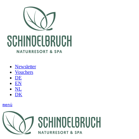
Newsletter
Vouchers
DE
EN
NL
DK
menü