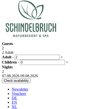
Guests
2
2 Adult
Adult
-
+
Children
-
+
Nights
2
07.08.2026
09.08.2026
Newsletter
Vouchers
DE
EN
NL