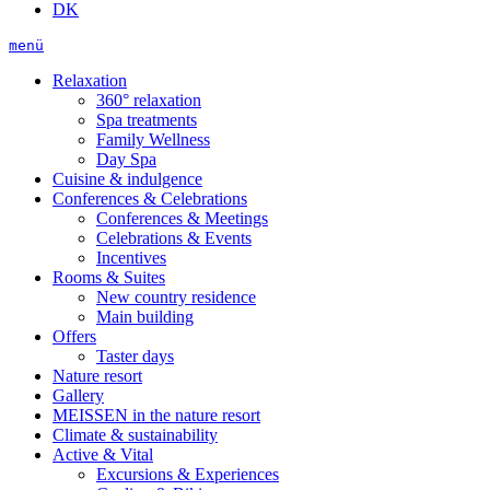
DK
menü
Relaxation
360° relaxation
Spa treatments
Family Wellness
Day Spa
Cuisine & indulgence
Conferences & Celebrations
Conferences & Meetings
Celebrations & Events
Incentives
Rooms & Suites
New country residence
Main building
Offers
Taster days
Nature resort
Gallery
MEISSEN in the nature resort
Climate & sustainability
Active & Vital
Excursions & Experiences