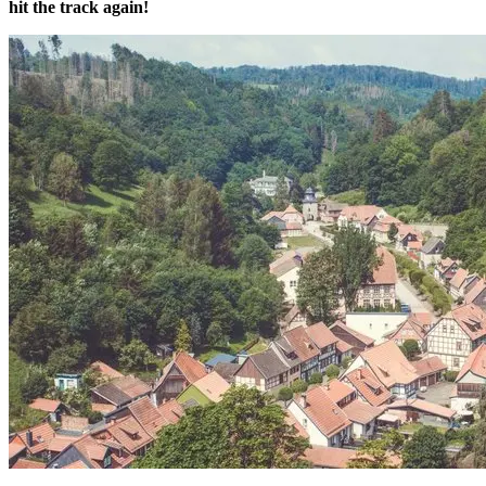
hit the track again!