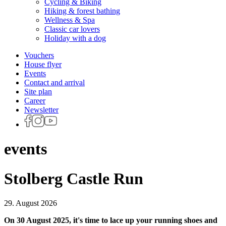
Cycling & Biking
Hiking & forest bathing
Wellness & Spa
Classic car lovers
Holiday with a dog
Vouchers
House flyer
Events
Contact and arrival
Site plan
Career
Newsletter
events
Stolberg Castle Run
29. August 2026
On 30 August 2025, it's time to lace up your running shoes and