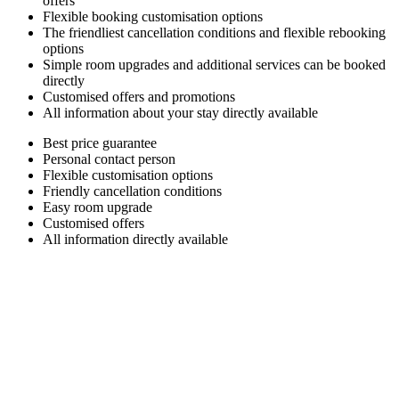
offers
Flexible booking customisation options
The friendliest cancellation conditions and flexible rebooking
options
Simple room upgrades and additional services can be booked
directly
Customised offers and promotions
All information about your stay directly available
Best price guarantee
Personal contact person
Flexible customisation options
Friendly cancellation conditions
Easy room upgrade
Customised offers
All information directly available